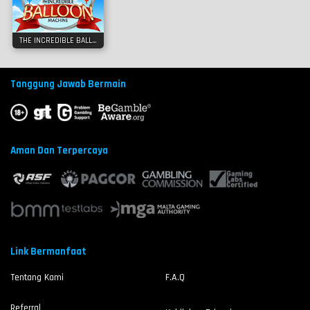
THE INCREDIBLE BALLOON MACHINE
Tanggung Jawab Bermain
Aman Dan Terpercaya
Link Bermanfaat
Tentang Kami
F.A.Q
Referral