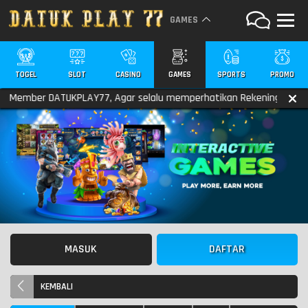
GAMES
TOGEL
SLOT
CASINO
GAMES
SPORTS
PROMO
Member DATUKPLAY77, Agar selalu memperhatikan Rekening Aktif se
MASUK
DAFTAR
KEMBALI