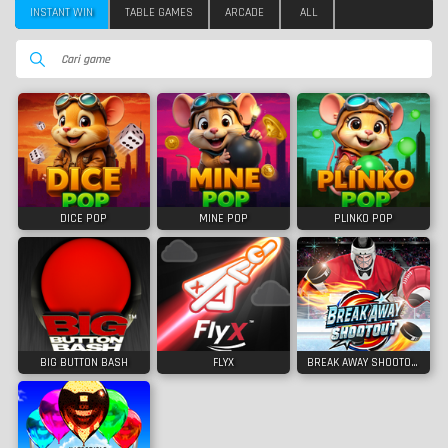
INSTANT WIN
TABLE GAMES
ARCADE
ALL
DICE POP
MINE POP
PLINKO POP
BIG BUTTON BASH
FLYX
BREAK AWAY SHOOTOUT