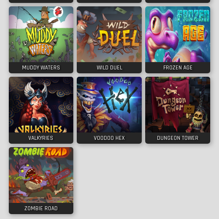
MUDDY WATERS
WILD DUEL
FROZEN AGE
VALKYRIES
VOODOO HEX
DUNGEON TOWER
ZOMBIE ROAD