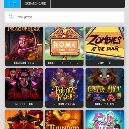
SLOT
SCRATCHCARD
DRAGON BLOX
ROME - THE CONQUERORS
ZOMBIES
BLOOD CLUB
POTION POWER
GREEDY ALICE