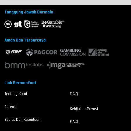
Tanggung Jawab Bermain
Aman Dan Terpercaya
Link Bermanfaat
Tentang Kami
F.A.Q
Referral
Kebijakan Privasi
Syarat Dan Ketentuan
F.A.Q