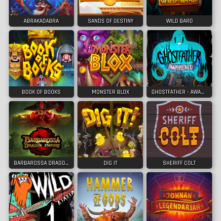
ABRAKADABRA
SANDS OF DESTINY
WILD BARD
BOOK OF BOOKS
MONSTER BLOX
GHOSTFATHER - AWAKENED
BARBAROSSA DRAGON EMPIRE
DIG IT
SHERIFF COLT