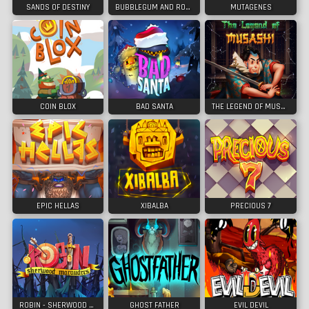
SANDS OF DESTINY
BUBBLEGUM AND ROBO
MUTAGENES
COIN BLOX
BAD SANTA
THE LEGEND OF MUSASHI
EPIC HELLAS
XIBALBA
PRECIOUS 7
ROBIN - SHERWOOD MARAUDERS
GHOST FATHER
EVIL DEVIL