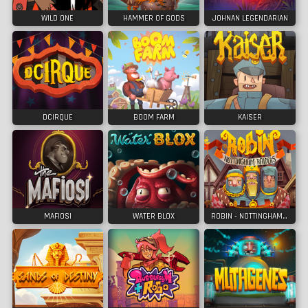
WILD ONE
HAMMER OF GODS
JOHNAN LEGENDARIAN
DCIRQUE
BOOM FARM
KAISER
MAFIOSI
WATER BLOX
ROBIN - NOTTINGHAM RAIDERS