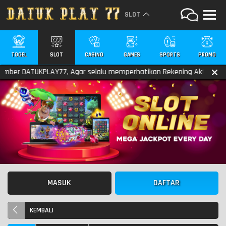
SLOT
TOGEL
SLOT
CASINO
GAMES
SPORTS
PROMO
ATUKPLAY77, Agar selalu memperhatikan Rekening Aktif sebelum me
MASUK
DAFTAR
KEMBALI