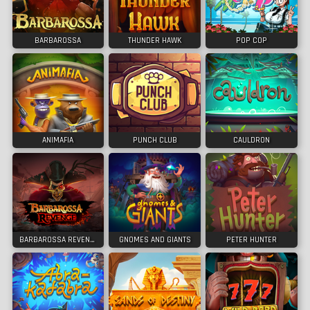
BARBAROSSA
THUNDER HAWK
POP COP
ANIMAFIA
PUNCH CLUB
CAULDRON
BARBAROSSA REVENGE
GNOMES AND GIANTS
PETER HUNTER